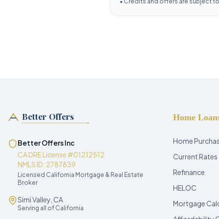
•
Credits and offers are subject to e
Better Offers
Home Loan
Home Purcha
Better Offers Inc
CA DRE License #01212512
Current Rates
NMLS ID: 2787839
Refinance
Licensed California Mortgage & Real Estate
Broker
HELOC
Simi Valley, CA
Mortgage Cal
Serving all of California