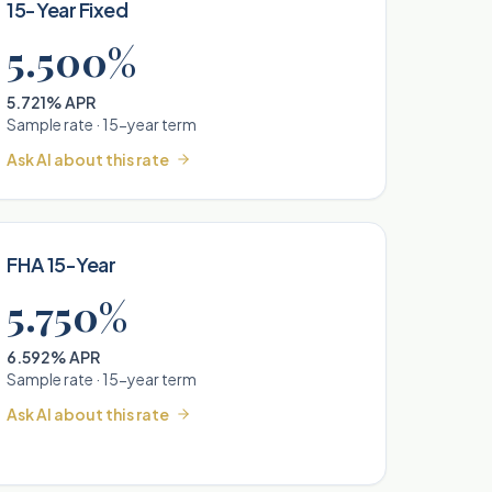
15-Year Fixed
5.500%
5.721% APR
Sample rate ·
15
-year term
Ask AI about this rate
FHA 15-Year
5.750%
6.592% APR
Sample rate ·
15
-year term
Ask AI about this rate