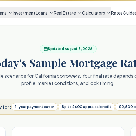
ans
Investment Loans
Real Estate
Calculators
Rates
Guide
Updated
August 5, 2026
day's Sample Mortgage Ra
 scenarios for California borrowers. Your final rate depends
profile, market conditions, and lock timing.
y for:
1-year payment saver
Up to $600 appraisal credit
$2,500 b