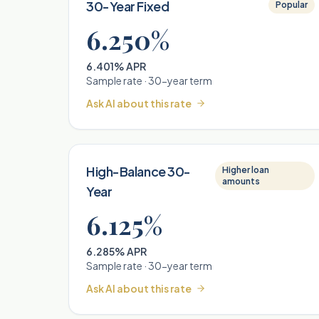
30-Year Fixed
Popular
6.250%
6.401% APR
Sample rate ·
30
-year term
Ask AI about this rate
High-Balance 30-
Higher loan
amounts
Year
6.125%
6.285% APR
Sample rate ·
30
-year term
Ask AI about this rate