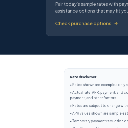
Pair today's sample rates with pay
assistance options that may fit yo
Check purchase options
Rate disclaimer
•
Rates shown are examples only an
•
Actual rate, APR, payment, and c
payment, and other factors.
•
Rates are subject to change with
•
APR values shown are sample esti
•
Temporary payment reduction opt