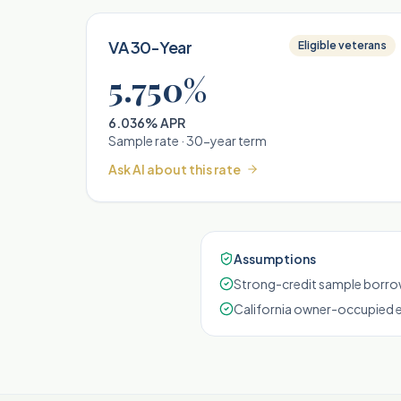
VA 30-Year
Eligible veterans
5.750%
6.036% APR
Sample rate ·
30
-year term
Ask AI about this rate
Assumptions
Strong-credit sample borrow
California owner-occupied 