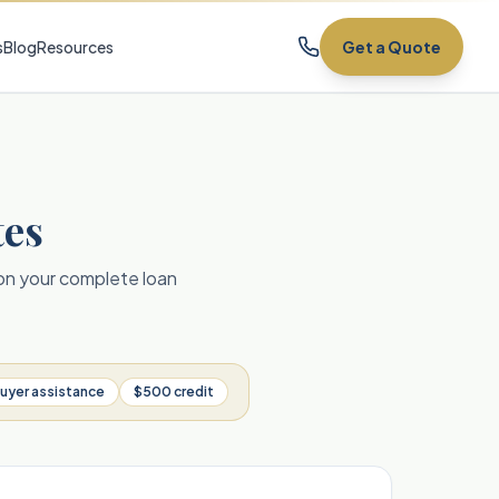
s
Blog
Resources
Get a Quote
tes
 on your complete loan
uyer assistance
$500 credit