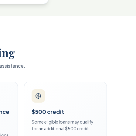
ing
 assistance.
ance
$500 credit
Some eligible loans may qualify
for an additional $500 credit.
tions.