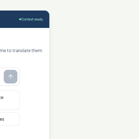
Context ready
 me to translate them
ce
es