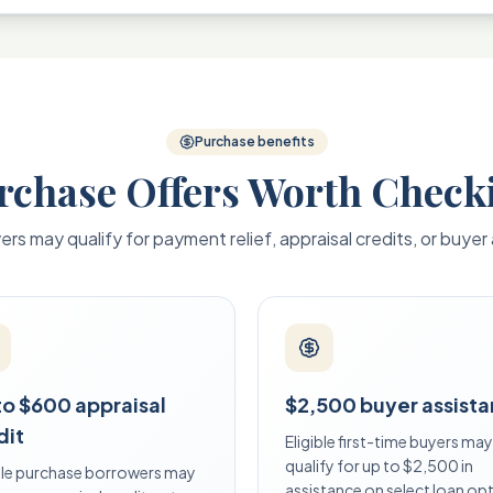
Purchase benefits
rchase Offers Worth Check
yers may qualify for payment relief, appraisal credits, or buyer
to $600 appraisal
$2,500 buyer assist
dit
Eligible first-time buyers may
qualify for up to $2,500 in
ible purchase borrowers may
assistance on select loan op