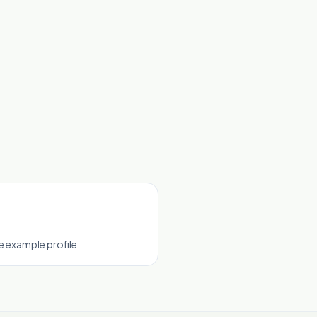
 example profile