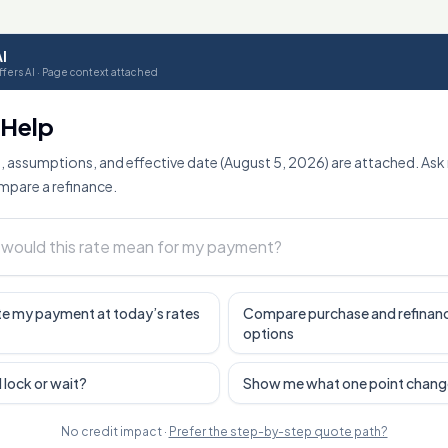
I
fers AI · Page context attached
o Help
, assumptions, and effective date (August 5, 2026) are attached. Ask
mpare a refinance.
e my payment at today’s rates
Compare purchase and refinan
options
I lock or wait?
Show me what one point chang
No credit impact ·
Prefer the step-by-step quote path?