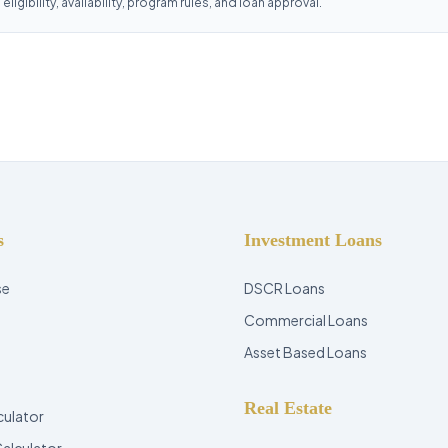
ligibility, availability, program rules, and loan approval.
s
Investment Loans
se
DSCR Loans
Commercial Loans
Asset Based Loans
Real Estate
culator