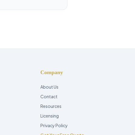
Company
About Us
Contact
Resources
Licensing
Privacy Policy