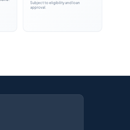
Subject to eligibility and loan
approval.