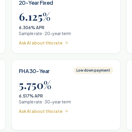
20-Year Fixed
6.125%
6.306% APR
Sample rate ·
20
-year term
Ask AI about this rate
FHA 30-Year
Low down payment
5.750%
6.517% APR
Sample rate ·
30
-year term
Ask AI about this rate