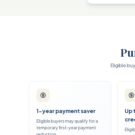
Pu
Eligible bu
1-year payment saver
Up 
cre
Eligible buyers may qualify for a
temporary first-year payment
Elig
reduction.