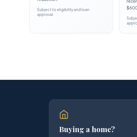
recei
$600
Subject to eligibility and loan
approval.
Subjec
appro
Buying a home?