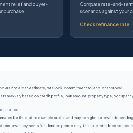
ment relief and buyer-
Compare rate-and-term,
ur purchase.
scenarios against your c
Check refinance rate
d are not a loan estimate, rate lock, commitment to lend, or approval.
osts may vary based on credit profile, loan amount, property type, occupanc
out notice.
mates for the stated example profile and may be higher or lower depending
ions lower payments for a limited period only; the note rate does not per