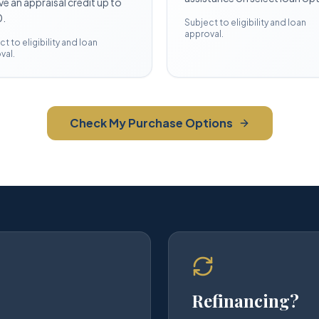
ve an appraisal credit up to
.
Subject to eligibility and loan
approval.
t to eligibility and loan
val.
Check My Purchase Options
Refinancing?