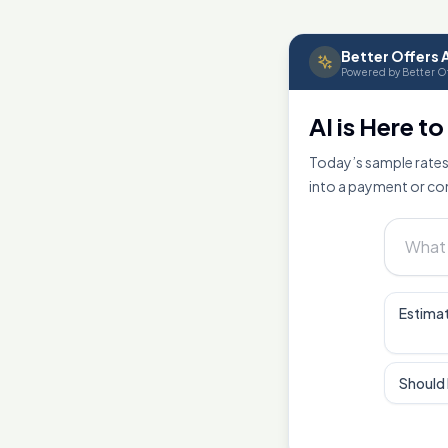
Better Offers A
Powered by Better Of
AI is Here t
Today’s sample rates
into a payment or co
Estimat
Should 