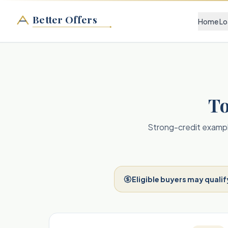
Better Offers
Home Lo
To
Strong-credit example
Eligible buyers may qualif