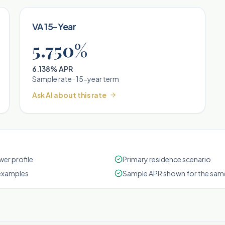
VA 15-Year
5.750%
6.138% APR
Sample rate ·
15
-year term
Ask AI about this rate
er profile
Primary residence scenario
examples
Sample APR shown for the same