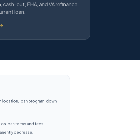
 cash-out, FHA, and VA refinance
urrent loan.
y, location, loan program, down
 on loan terms and fees.
manently decrease.