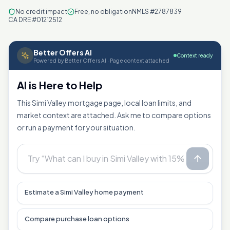
No credit impact
Free, no obligation
NMLS #2787839
CA DRE #01212512
Better Offers AI
Context ready
Powered by Better Offers AI · Page context attached
AI is Here to Help
This Simi Valley mortgage page, local loan limits, and
market context are attached. Ask me to compare options
or run a payment for your situation.
Estimate a Simi Valley home payment
Compare purchase loan options