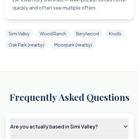
quickly and often see multiple offers.
Simi Valley
Wood Ranch
Berylwood
Knolls
Oak Park (nearby)
Moorpark (nearby)
Frequently Asked Questions
Are you actually based in Simi Valley?