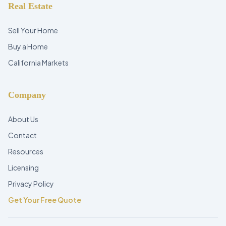
Real Estate
Sell Your Home
Buy a Home
California Markets
Company
About Us
Contact
Resources
Licensing
Privacy Policy
Get Your Free Quote