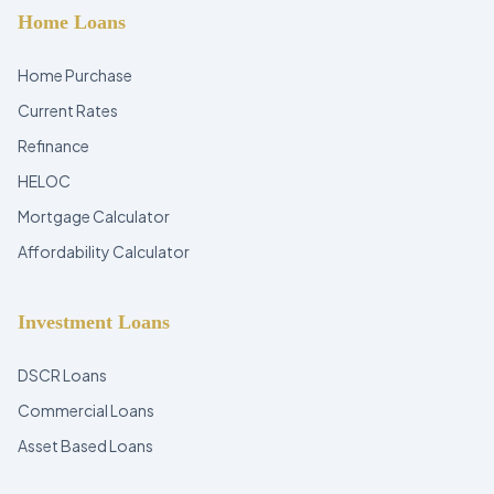
Home Loans
Home Purchase
Current Rates
Refinance
HELOC
Mortgage Calculator
Affordability Calculator
Investment Loans
DSCR Loans
Commercial Loans
Asset Based Loans