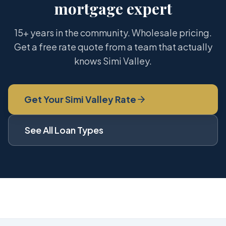
mortgage expert
15+ years in the community. Wholesale pricing.
Get a free rate quote from a team that actually
knows Simi Valley.
Get Your Simi Valley Rate
See All Loan Types