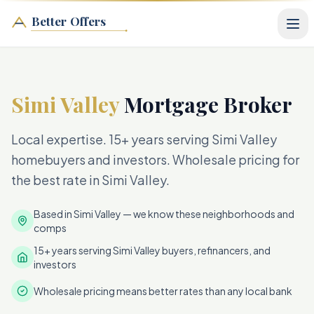
Better Offers
Simi Valley
Mortgage Broker
Local expertise. 15+ years serving Simi Valley
homebuyers and investors. Wholesale pricing for
the best rate in Simi Valley.
Based in Simi Valley — we know these neighborhoods and
comps
15+ years serving Simi Valley buyers, refinancers, and
investors
Wholesale pricing means better rates than any local bank