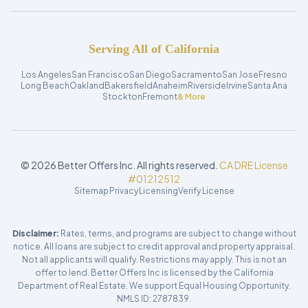
Serving All of California
Los Angeles
San Francisco
San Diego
Sacramento
San Jose
Fresno
Long Beach
Oakland
Bakersfield
Anaheim
Riverside
Irvine
Santa Ana
Stockton
Fremont
& More
©
2026
Better Offers Inc. All rights reserved.
CA DRE License
#01212512
Sitemap
Privacy
Licensing
Verify License
Disclaimer:
Rates, terms, and programs are subject to change without
notice. All loans are subject to credit approval and property appraisal.
Not all applicants will qualify. Restrictions may apply. This is not an
offer to lend. Better Offers Inc is licensed by the California
Department of Real Estate. We support Equal Housing Opportunity.
NMLS ID: 2787839.