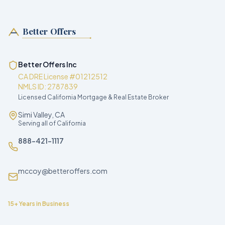
Better Offers
Better Offers Inc
CA DRE License #01212512
NMLS ID: 2787839
Licensed California Mortgage & Real Estate Broker
Simi Valley, CA
Serving all of California
888-421-1117
mccoy@betteroffers.com
15+ Years in Business