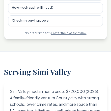
How much cash will I need?
Check my buying power
No credit impact ·
Prefer the classic form?
Serving Simi Valley
Simi Valley median home price: $720,000 (2026).
A family-friendly Ventura County city with strong
schools, lower crime rates, and more space than
LA. Inventory is limited — well-priced homes move