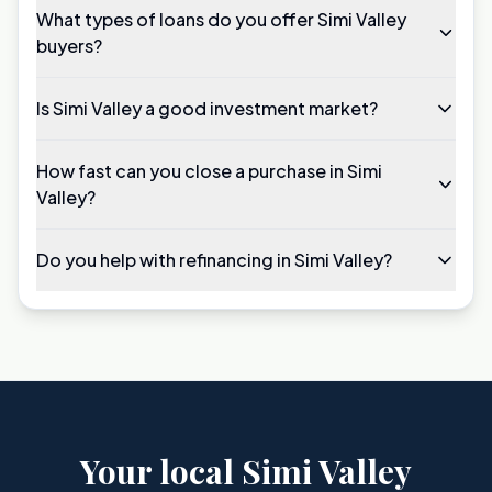
What types of loans do you offer Simi Valley
buyers?
Is Simi Valley a good investment market?
How fast can you close a purchase in Simi
Valley?
Do you help with refinancing in Simi Valley?
Your local Simi Valley