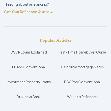
Thinking about refinancing?
Get Your Refinance Quote →
Popular Articles
DSCR Loans Explained
First-Time Homebuyer Guide
FHA vs Conventional
California Mortgage Rates
Investment Property Loans
DSCR vs Conventional
Broker vs Bank
When to Refinance