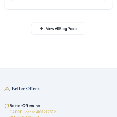
View All Blog Posts
Better Offers
Better Offers Inc
CA DRE License #01212512