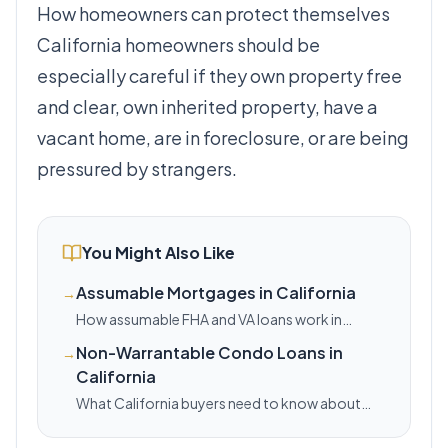
How homeowners can protect themselves
California homeowners should be
especially careful if they own property free
and clear, own inherited property, have a
vacant home, are in foreclosure, or are being
pressured by strangers.
You Might Also Like
Assumable Mortgages in California
→
How assumable FHA and VA loans work in
California, where the equity gap shows up, and
Non-Warrantable Condo Loans in
→
when this strategy can lower your payment.
California
What California buyers need to know about
non-warrantable condos, HOA red flags, and
financing options when standard conventional