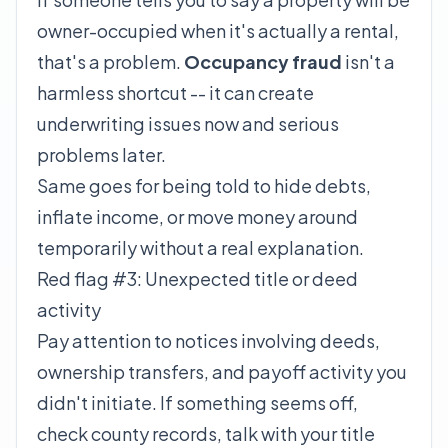
owner-occupied when it's actually a rental,
that's a problem.
Occupancy fraud
isn't a
harmless shortcut -- it can create
underwriting issues now and serious
problems later.
Same goes for being told to hide debts,
inflate income, or move money around
temporarily without a real explanation.
Red flag #3: Unexpected title or deed
activity
Pay attention to notices involving deeds,
ownership transfers, and payoff activity you
didn't initiate. If something seems off,
check county records, talk with your title