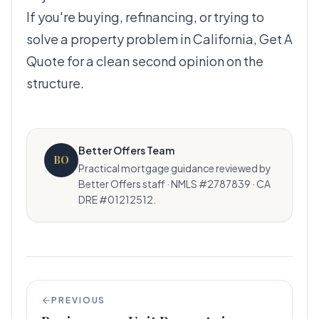
If you're buying, refinancing, or trying to
solve a property problem in California,
Get A
Quote
for a clean second opinion on the
structure.
Better Offers Team
BO
Practical mortgage guidance reviewed by
Better Offers staff · NMLS #2787839 · CA
DRE #01212512.
PREVIOUS