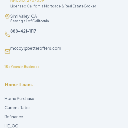
NMLS ID: 2787839
Licensed California Mortgage & Real Estate Broker
Simi Valley, CA
Serving all of California
888-421-1117
mccoy@betteroffers.com
15+ Years in Business
Home Loans
Home Purchase
Current Rates
Refinance
HELOC