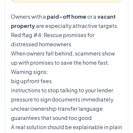
Owners with a
paid-off home
or a
vacant
property
are especially attractive targets.
Red flag #4: Rescue promises for
distressed homeowners
When owners fall behind, scammers show
up with promises to save the home fast.
Warning signs:
big upfront fees
instructions to stop talking to your lender
pressure to sign documents immediately
unclear ownership transfer language
guarantees that sound too good
A real solution should be explainable in plain