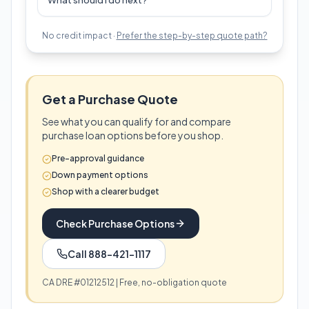
What should I do next?
No credit impact ·
Prefer the step-by-step quote path?
Get a Purchase Quote
See what you can qualify for and compare
purchase loan options before you shop.
Pre-approval guidance
Down payment options
Shop with a clearer budget
Check Purchase Options
Call 888-421-1117
CA DRE #01212512 | Free, no-obligation quote