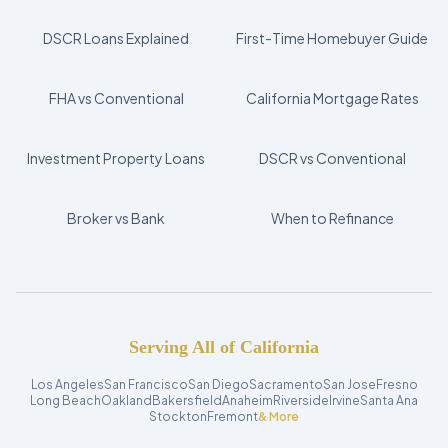
DSCR Loans Explained
First-Time Homebuyer Guide
FHA vs Conventional
California Mortgage Rates
Investment Property Loans
DSCR vs Conventional
Broker vs Bank
When to Refinance
Serving All of California
Los Angeles
San Francisco
San Diego
Sacramento
San Jose
Fresno
Long Beach
Oakland
Bakersfield
Anaheim
Riverside
Irvine
Santa Ana
Stockton
Fremont
& More