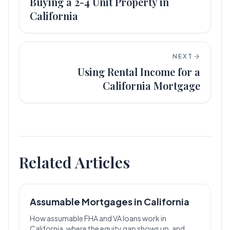
Buying a 2-4 Unit Property in
California
NEXT
Using Rental Income for a
California Mortgage
Related Articles
Assumable Mortgages in California
How assumable FHA and VA loans work in
California, where the equity gap shows up, and