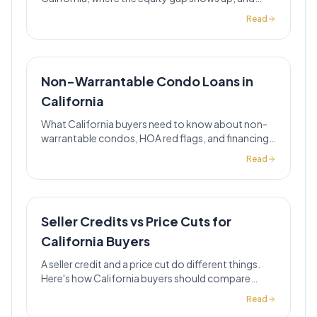
when this strategy can lower your payment.
Read
Non-Warrantable Condo Loans in
California
What California buyers need to know about non-
warrantable condos, HOA red flags, and financing
options when standard conventional loans do not
Read
fit.
Seller Credits vs Price Cuts for
California Buyers
A seller credit and a price cut do different things.
Here's how California buyers should compare
them before accepting either one.
Read