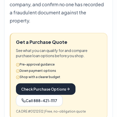
company, and confirm no one has recorded
a fraudulent document against the
property.
Get a Purchase Quote
See what you can qualify for and compare
purchase loan options before you shop.
Pre-approval guidance
Down payment options
Shop with a clearer budget
Check Purchase Options
Call 888-421-1117
CA DRE #01212512 | Free, no-obligation quote