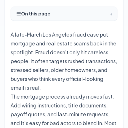
On this page
+
A late-March Los Angeles fraud case put
mortgage and real estate scams back in the
spotlight. Fraud doesn't only hit careless
people. It often targets rushed transactions,
stressed sellers, older homeowners, and
buyers who think every official-looking
email is real.
The mortgage process already moves fast.
Add wiring instructions, title documents,
payoff quotes, and last-minute requests,
and it's easy for bad actors to blend in. Most