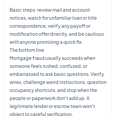
loans do not fit.
Basic steps: review mail and account
notices, watch for unfamiliar loan or title
correspondence, verify any payoff or
modification offer directly, and be cautious
with anyone promising a quick fix.
The bottom line
Mortgage fraud usually succeeds when
someone feels rushed, confused, or
embarrassed to ask basic questions. Verify
wires, challenge weird instructions, question
occupancy shortcuts, and stop when the
people or paperwork don't add up. A
legitimate lender or escrow team won't
object to careful verification.