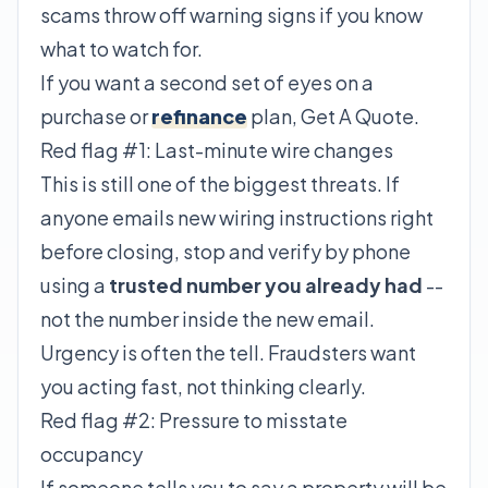
scams throw off warning signs if you know
what to watch for.
If you want a second set of eyes on a
purchase or
refinance
plan,
Get A Quote
.
Red flag #1: Last-minute wire changes
This is still one of the biggest threats. If
anyone emails new wiring instructions right
before closing, stop and verify by phone
using a
trusted number you already had
--
not the number inside the new email.
Urgency is often the tell. Fraudsters want
you acting fast, not thinking clearly.
Red flag #2: Pressure to misstate
occupancy
If someone tells you to say a property will be