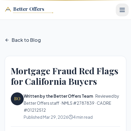
Better Offers
Back to Blog
Mortgage Fraud Red Flags
for California Buyers
Written by the Better Offers Team
·
Reviewed by
BO
Better Offers staff · NMLS #2787839 · CA DRE
#01212512
Published
Mar 29, 2026
4
min read