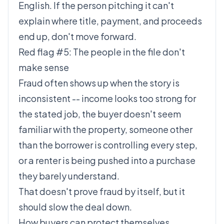
English. If the person pitching it can't
explain where title, payment, and proceeds
end up, don't move forward.
Red flag #5: The people in the file don't
make sense
Fraud often shows up when the story is
inconsistent -- income looks too strong for
the stated job, the buyer doesn't seem
familiar with the property, someone other
than the borrower is controlling every step,
or a renter is being pushed into a purchase
they barely understand.
That doesn't prove fraud by itself, but it
should slow the deal down.
How buyers can protect themselves