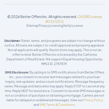
©
2026
Better Offers Inc. All rights reserved.
CA DRE License
#01212512
Sitemap
Privacy
Licensing
Verify License
Disclaimer:
Rates, terms, and programs are subject to change without
notice. All loans are subject to credit approval and property appraisal.
Not all applicants will qualify. Restrictions may apply. This is not an
offer to lend. Better Offers Inc is licensed by the California
Department of Real Estate. We support Equal Housing Opportunity.
NMLS ID: 2787839.
SMS Disclosure:
By opting in to SMS notifications from Better Offers
Inc., you consent to receive text messages related to your loan
inquiry, rate updates, and account notifications. Message frequency
varies. Message and data rates may apply. Reply STOP to cancel at any
time. Reply HELP for assistance. Consent to receive SMS messages is
not a condition of purchase or obtaining a mortgage. Carriers are not
liable for delayed or undelivered messages. View our
Privacy Policy
and
SMS Terms & Conditions
.