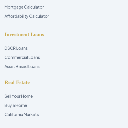
Mortgage Calculator
Affordability Calculator
Investment Loans
DSCR Loans
Commercial Loans
Asset Based Loans
Real Estate
Sell Your Home
Buy a Home
California Markets