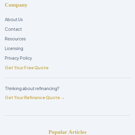
Company
About Us
Contact
Resources
Licensing
Privacy Policy
Get Your Free Quote
Thinking about refinancing?
Get Your Refinance Quote →
Popular Articles