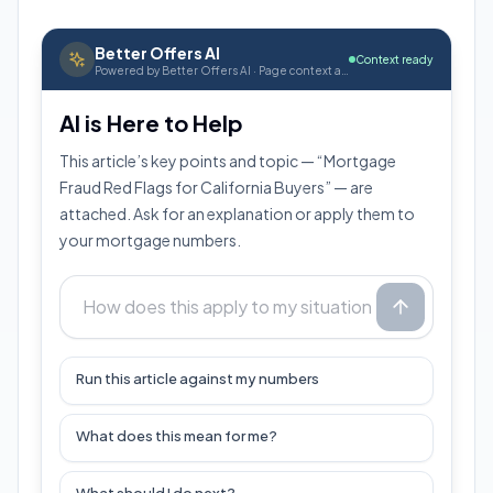
Better Offers AI
Context ready
Powered by Better Offers AI · Page context attached
AI is Here to Help
This article’s key points and topic — “Mortgage
Fraud Red Flags for California Buyers” — are
attached. Ask for an explanation or apply them to
your mortgage numbers.
Run this article against my numbers
What does this mean for me?