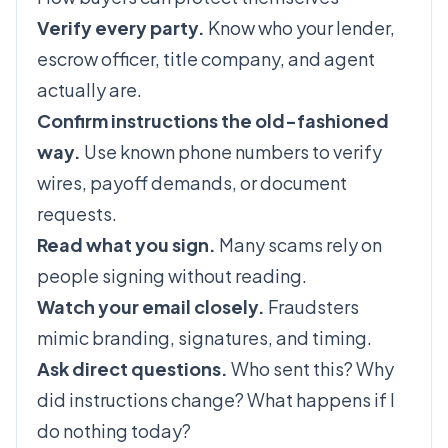
Verify every party.
Know who your lender,
escrow officer, title company, and agent
actually are.
Confirm instructions the old-fashioned
way.
Use known phone numbers to verify
wires, payoff demands, or document
requests.
Read what you sign.
Many scams rely on
people signing without reading.
Watch your email closely.
Fraudsters
mimic branding, signatures, and timing.
Ask direct questions.
Who sent this? Why
did instructions change? What happens if I
do nothing today?