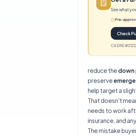
See what you
Pre-approv
Check Pu
CA DRE #01212
reduce the
down 
preserve
emerge
help target a slig
That doesn't mean
needs to work afte
insurance, and an
The mistake buye