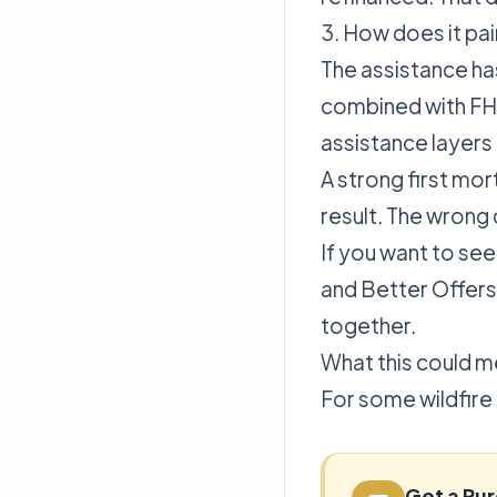
3. How does it pai
The assistance ha
combined with FHA
assistance layers
A strong first mor
result. The wrong 
If you want to see
and Better Offers
together.
What this could m
For some wildfire
Get a Pu