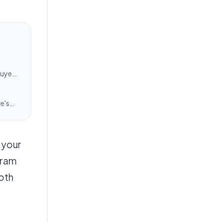
buyers
e's
 your
gram
both