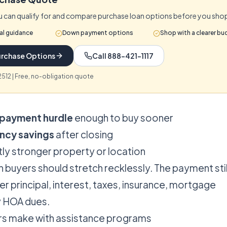
 can qualify for and compare purchase loan options before you sho
al guidance
Down payment options
Shop with a clearer bu
rchase Options
Call 888-421-1117
512 | Free, no-obligation quote
payment hurdle
enough to buy sooner
ncy savings
after closing
htly stronger property or location
 buyers should stretch recklessly. The payment stil
r principal, interest, taxes, insurance, mortgage
y HOA dues.
rs make with assistance programs