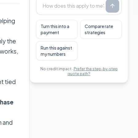
elping
Turn this into a
Compare rate
payment
strategies
nly the
Run this against
 works,
my numbers
No credit impact ·
Prefer the step-by-step
quote path?
t tied
chase
h and