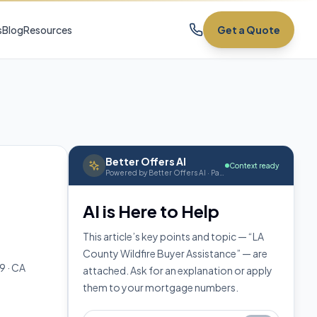
s
Blog
Resources
Get a Quote
Better Offers AI
Context ready
Powered by Better Offers AI · Page context attached
AI is Here to Help
This article’s key points and topic — “LA
County Wildfire Buyer Assistance” — are
9 · CA
attached. Ask for an explanation or apply
them to your mortgage numbers.