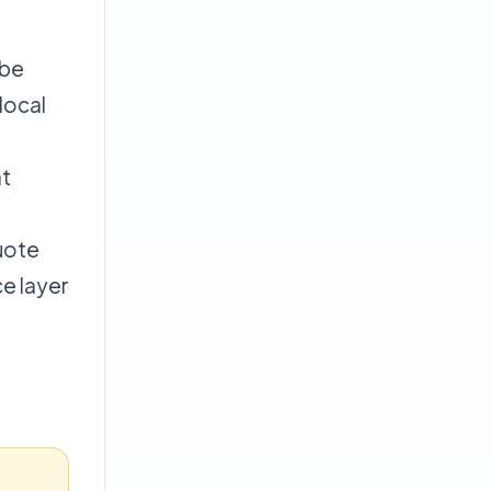
 be
local
at
uote
ce layer