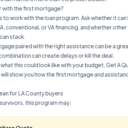
r with the first mortgage?
s to work with the loan program. Ask whether it can
, conventional, or VA financing, and whether other 
 can stack.
tgage paired with the right assistance can be a gre
combination can create delays or kill the deal.
 what this could look like with your budget,
Get A Q
 will show you how the first mortgage and assistan
ean for LA County buyers
 survivors, this program may:
rchase Quote