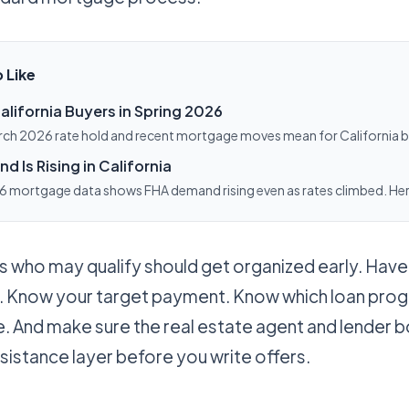
 Like
alifornia Buyers in Spring 2026
rch 2026 rate hold and recent mortgage moves mean for California 
ighing a refinance.
 Is Rising in California
 mortgage data shows FHA demand rising even as rates climbed. Her
r California buyers.
 who may qualify should get organized early. Have
 Know your target payment. Know which loan pro
se. And make sure the real estate agent and lender 
sistance layer before you write offers.