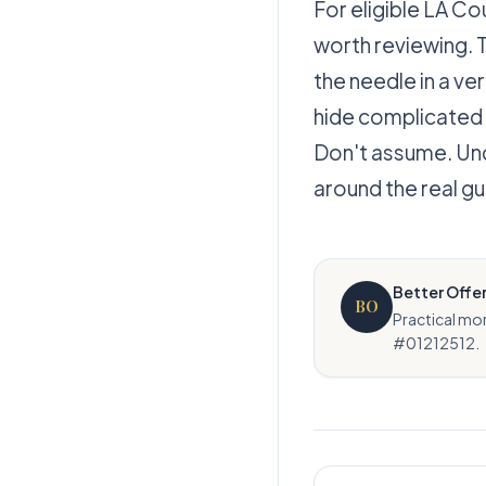
For eligible LA Co
worth reviewing. 
the needle in a v
hide complicated
Don't assume. Unde
around the real gu
Better Offe
BO
Practical mo
#01212512.