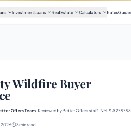
ans
Investment Loans
Real Estate
Calculators
Rates
Guide
y Wildfire Buyer
ce
etter Offers Team
·
Reviewed by Better Offers staff · NMLS #278783
, 2026
3
min read