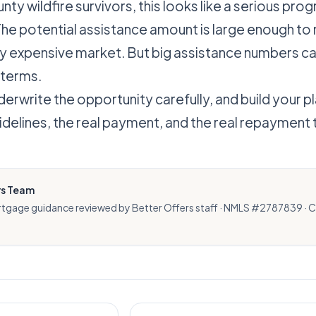
unty wildfire survivors, this looks like a serious pro
The potential assistance amount is large enough t
ery expensive market. But big assistance numbers ca
 terms.
rwrite the opportunity carefully, and build your p
idelines, the real payment, and the real repayment
rs Team
rtgage guidance reviewed by Better Offers staff · NMLS #2787839 · 