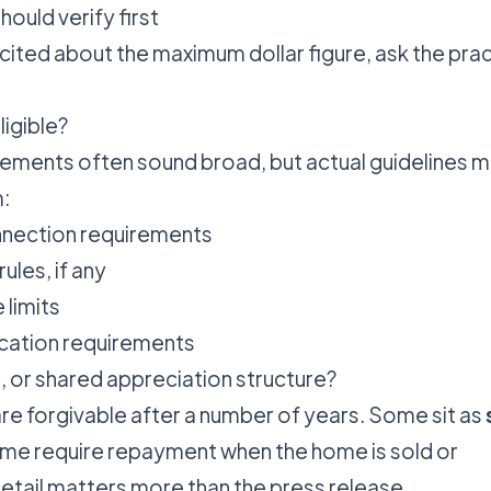
ould verify first
cited about the maximum dollar figure, ask the prac
ligible?
ments often sound broad, but actual guidelines 
:
nnection requirements
rules, if any
limits
cation requirements
ant, or shared appreciation structure?
 forgivable after a number of years. Some sit as
ome require repayment when the home is sold or
detail matters more than the press release.