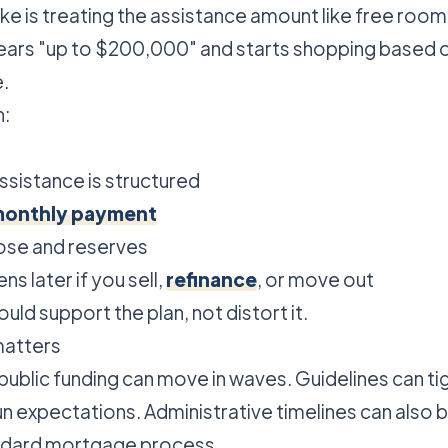
e is treating the assistance amount like free room 
ears "up to $200,000" and starts shopping based 
.
h:
ssistance is structured
onthly payment
ose and reserves
s later if you sell,
refinance
, or move out
uld support the plan, not distort it.
matters
public funding can move in waves. Guidelines can ti
 expectations. Administrative timelines can also 
andard mortgage process.