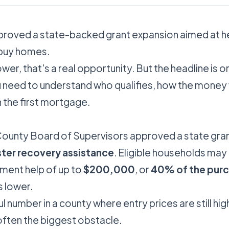
proved a state-backed grant expansion aimed at h
 buy homes.
wer, that's a real opportunity. But the headline is o
ou need to understand who qualifies, how the money
th the first mortgage.
ounty Board of Supervisors approved a state gran
ter recovery assistance
. Eligible households may
ment help of up to
$200,000
, or
40% of the pur
s lower.
l number in a county where entry prices are still hig
often the biggest obstacle.