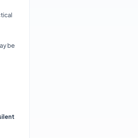
tical
may be
silent