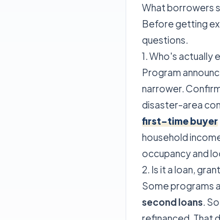
What borrowers sh
Before getting ex
questions.
1. Who's actually e
Program announce
narrower. Confirm
disaster-area co
first-time buyer
household income 
occupancy and lo
2. Is it a loan, gr
Some programs are
second loans
. S
refinanced. That 