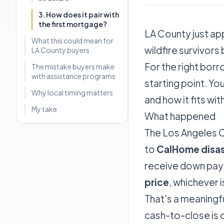
3. How does it pair with
the first mortgage?
LA County just ap
What this could mean for
wildfire survivors
LA County buyers
For the right borro
The mistake buyers make
with assistance programs
starting point. Y
Why local timing matters
and how it fits wi
My take
What happened
The Los Angeles C
to
CalHome disas
receive down pay
price
, whichever i
That's a meaningfu
cash-to-close is 