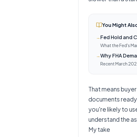
You Might Also
Fed Hold and C
→
What the Fed's Ma
and homeowners we
Why FHA Demand
→
Recent March 2026
what that means fo
That means buyers
documents ready.
you're likely to u
understand the as
My take