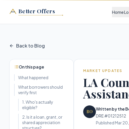
Better Offers
Home Lo
Back to Blog
On this page
MARKET UPDATES
LA Count
What happened
What borrowers should
Assistan
verify first
1. Who's actually
eligible?
Written by the B
BO
DRE #01212512
2. Is it a loan, grant, or
shared appreciation
Published
Mar 20
structure?