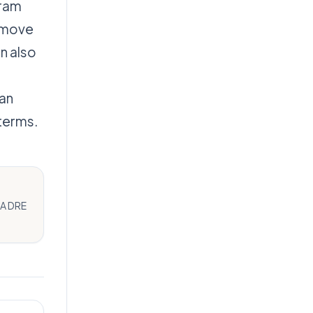
gram
o move
n also
lan
 terms.
CA DRE