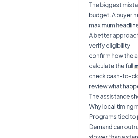
The biggest mistak
budget. A buyer h
maximum headline
A better approac
verify eligibility
confirm how the a
calculate the full
m
check cash-to-cl
review what happen
The assistance sho
Why local timing 
Programs tied to 
Demand can outrun
slower than a st