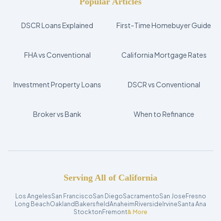
Popular Articles
DSCR Loans Explained
First-Time Homebuyer Guide
FHA vs Conventional
California Mortgage Rates
Investment Property Loans
DSCR vs Conventional
Broker vs Bank
When to Refinance
Serving All of California
Los Angeles
San Francisco
San Diego
Sacramento
San Jose
Fresno
Long Beach
Oakland
Bakersfield
Anaheim
Riverside
Irvine
Santa Ana
Stockton
Fremont
& More