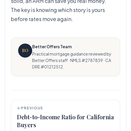
solid, an ARM can save you real money.
The key is knowing which story is yours
before rates move again.
Better Offers Team
BO
Practical mortgage guidance reviewed by
Better Offers staff · NMLS #2787839 · CA
DRE #01212512.
PREVIOUS
Debt-to-Income Ratio for California
Buyers