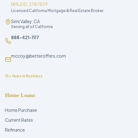
NMLS ID: 2787839
Licensed California Mortgage & Real Estate Broker
Simi Valley, CA
Serving all of California
888-421-1117
mccoy@betteroffers.com
15+ Years in Business
Home Loans
Home Purchase
Current Rates
Refinance