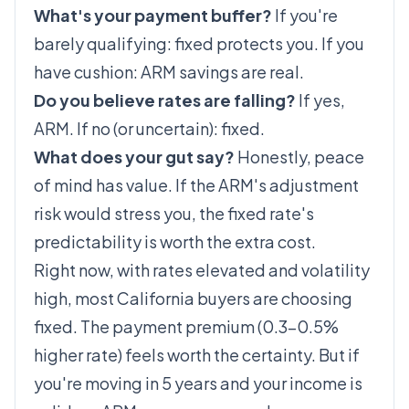
What's your payment buffer?
If you're
barely qualifying: fixed protects you. If you
have cushion: ARM savings are real.
Do you believe rates are falling?
If yes,
ARM. If no (or uncertain): fixed.
What does your gut say?
Honestly, peace
of mind has value. If the ARM's adjustment
risk would stress you, the fixed rate's
predictability is worth the extra cost.
Right now, with rates elevated and volatility
high, most California buyers are choosing
fixed. The payment premium (0.3–0.5%
higher rate) feels worth the certainty. But if
you're moving in 5 years and your income is