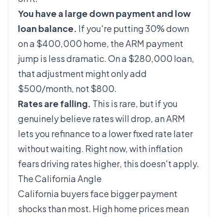
You have a large down payment and low
loan balance.
If you're putting 30% down
on a $400,000 home, the ARM payment
jump is less dramatic. On a $280,000 loan,
that adjustment might only add
$500/month, not $800.
Rates are falling.
This is rare, but if you
genuinely believe rates will drop, an ARM
lets you refinance to a lower fixed rate later
without waiting. Right now, with inflation
fears driving rates
higher
, this doesn't apply.
The California Angle
California buyers face bigger payment
shocks than most. High home prices mean