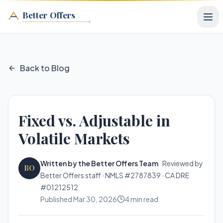
Better Offers
Back to Blog
Fixed vs. Adjustable in
Volatile Markets
Written by the Better Offers Team
·
Reviewed by
BO
Better Offers staff · NMLS #2787839 · CA DRE
#01212512
Published
Mar 30, 2026
4
min read