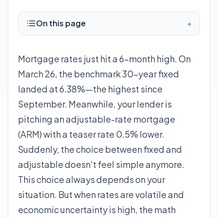
On this page
+
Mortgage rates just hit a 6-month high. On
March 26, the benchmark 30-year fixed
landed at 6.38%—the highest since
September. Meanwhile, your lender is
pitching an adjustable-rate mortgage
(ARM) with a teaser rate 0.5% lower.
Suddenly, the choice between fixed and
adjustable doesn't feel simple anymore.
This choice always depends on your
situation. But when rates are volatile and
economic uncertainty is high, the math