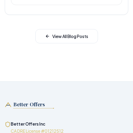
View All Blog Posts
Better Offers
Better Offers Inc
CA DRE License #01212512