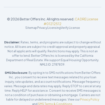
©
2026
Better Offers Inc. All rights reserved.
CA DRE License
#01212512
Sitemap
Privacy
Licensing
Verify License
Disclaimer:
Rates, terms, and programs are subject to change without
notice. All loans are subject to credit approval and property appraisal.
Not all applicants will qualify. Restrictions may apply. This is not an
offer to lend. Better Offers Inc is licensed by the California
Department of Real Estate. We support Equal Housing Opportunity.
NMLS ID: 2787839.
SMS Disclosure:
By opting in to SMS notifications from Better Offers
Inc., you consent to receive text messages related to your loan
inquiry, rate updates, and account notifications. Message frequency
varies. Message and data rates may apply. Reply STOP to cancel at any
time. Reply HELP for assistance. Consent to receive SMS messages is
not a condition of purchase or obtaining a mortgage. Carriers are not
liable for delayed or undelivered messages. View our
Privacy Policy
and
SMS Terms & Conditions
.