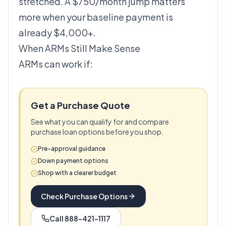
stretched. A $750/month jump matters
more when your baseline payment is
already $4,000+.
When ARMs Still Make Sense
ARMs can work if:
Get a Purchase Quote
See what you can qualify for and compare
purchase loan options before you shop.
Pre-approval guidance
Down payment options
Shop with a clearer budget
Check Purchase Options
Call 888-421-1117