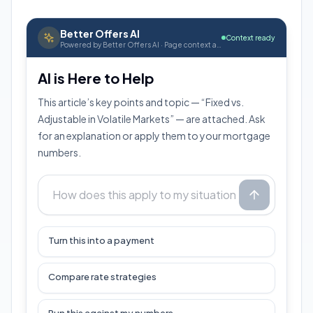
Better Offers AI
Context ready
Powered by Better Offers AI · Page context attached
AI is Here to Help
This article’s key points and topic — “Fixed vs.
Adjustable in Volatile Markets” — are attached. Ask
for an explanation or apply them to your mortgage
numbers.
Turn this into a payment
Compare rate strategies