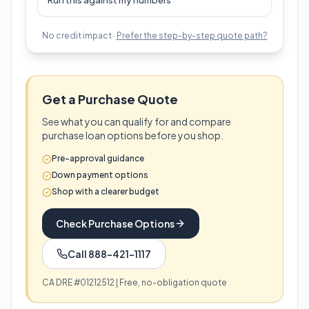
Run this against my numbers
No credit impact ·
Prefer the step-by-step quote path?
Get a Purchase Quote
See what you can qualify for and compare
purchase loan options before you shop.
Pre-approval guidance
Down payment options
Shop with a clearer budget
Check Purchase Options
Call 888-421-1117
CA DRE #01212512 | Free, no-obligation quote