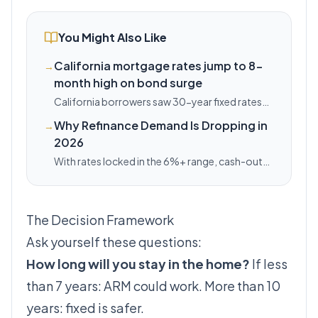
You Might Also Like
California mortgage rates jump to 8-
→
month high on bond surge
California borrowers saw 30-year fixed rates
climb 13 basis points on Friday, tracking a
Why Refinance Demand Is Dropping in
→
national bond-market selloff that pushed
2026
Treasury yields to 4.6%.
With rates locked in the 6%+ range, cash-out
refis are dead. Here's when refi still makes sense.
The Decision Framework
Ask yourself these questions:
How long will you stay in the home?
If less
than 7 years: ARM could work. More than 10
years: fixed is safer.