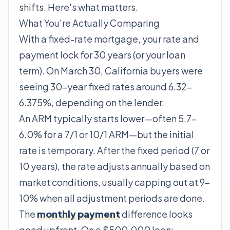
shifts. Here's what matters.
What You're Actually Comparing
With a fixed-rate mortgage, your rate and
payment lock for 30 years (or your loan
term). On March 30, California buyers were
seeing 30-year fixed rates around 6.32–
6.375%, depending on the lender.
An ARM typically starts lower—often 5.7–
6.0% for a 7/1 or 10/1 ARM—but the initial
rate is temporary. After the fixed period (7 or
10 years), the rate adjusts annually based on
market conditions, usually capping out at 9–
10% when all adjustment periods are done.
The
monthly payment
difference looks
good upfront. On a $500,000 loan: