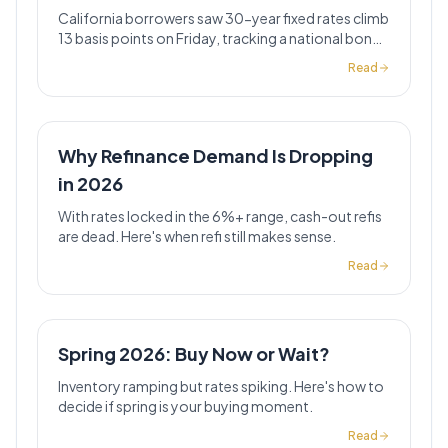
California borrowers saw 30-year fixed rates climb
13 basis points on Friday, tracking a national bond-
market selloff that pushed Treasury yields to 4.6%.
Read
Why Refinance Demand Is Dropping
in 2026
With rates locked in the 6%+ range, cash-out refis
are dead. Here's when refi still makes sense.
Read
Spring 2026: Buy Now or Wait?
Inventory ramping but rates spiking. Here's how to
decide if spring is your buying moment.
Read