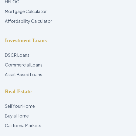
HELOC
Mortgage Calculator
Affordability Calculator
Investment Loans
DSCR Loans
Commercial Loans
Asset Based Loans
Real Estate
Sell Your Home
Buy a Home
California Markets