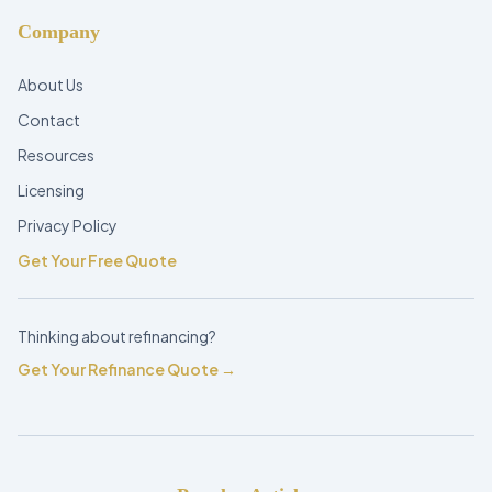
Company
About Us
Contact
Resources
Licensing
Privacy Policy
Get Your Free Quote
Thinking about refinancing?
Get Your Refinance Quote →