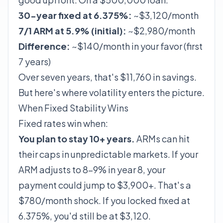
30-year fixed at 6.375%:
~$3,120/month
7/1 ARM at 5.9% (initial):
~$2,980/month
Difference:
~$140/month in your favor (first
7 years)
Over seven years, that's $11,760 in savings.
But here's where volatility enters the picture.
When Fixed Stability Wins
Fixed rates win when:
You plan to stay 10+ years.
ARMs can hit
their caps in unpredictable markets. If your
ARM adjusts to 8–9% in year 8, your
payment could jump to $3,900+. That's a
$780/month shock. If you locked fixed at
6.375%, you'd still be at $3,120.