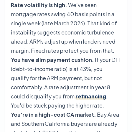
Rate volatility is high.
We've seen
mortgage rates swing 40 basis points in a
single week (late March 2026). That kind of
instability suggests economic turbulence
ahead. ARMs adjust
up
when lenders need
margin. Fixed rates protect you from that.
You have slim payment cushion.
If your DTI
(debt-to-income ratio) is at 43%, you
qualify for the ARM payment, but not
comfortably. A rate adjustment in year 8
could disqualify you from
refinancing
.
You'd be stuck paying the higher rate.
You're in a high-cost CA market.
Bay Area
and Southern California buyers are already