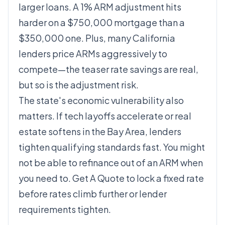
larger loans. A 1% ARM adjustment hits
harder on a $750,000 mortgage than a
$350,000 one. Plus, many California
lenders price ARMs aggressively to
compete—the teaser rate savings are real,
but so is the adjustment risk.
The state's economic vulnerability also
matters. If tech layoffs accelerate or real
estate softens in the Bay Area, lenders
tighten qualifying standards fast. You might
not be able to refinance out of an ARM when
you need to.
Get A Quote
to lock a fixed rate
before rates climb further or lender
requirements tighten.