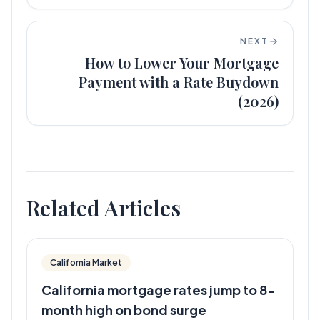
NEXT
How to Lower Your Mortgage
Payment with a Rate Buydown
(2026)
Related Articles
California Market
California mortgage rates jump to 8-
month high on bond surge