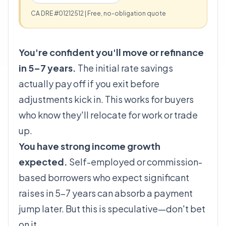
CA DRE #01212512 | Free, no-obligation quote
You're confident you'll move or refinance
in 5–7 years.
The initial rate savings
actually pay off if you exit before
adjustments kick in. This works for buyers
who know they'll relocate for work or trade
up.
You have strong income growth
expected.
Self-employed or commission-
based borrowers who expect significant
raises in 5–7 years can absorb a payment
jump later. But this is speculative—don't bet
on it.